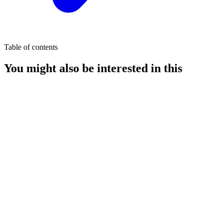
Table of contents
You might also be interested in this