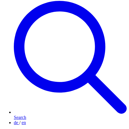
Search
de
/
en