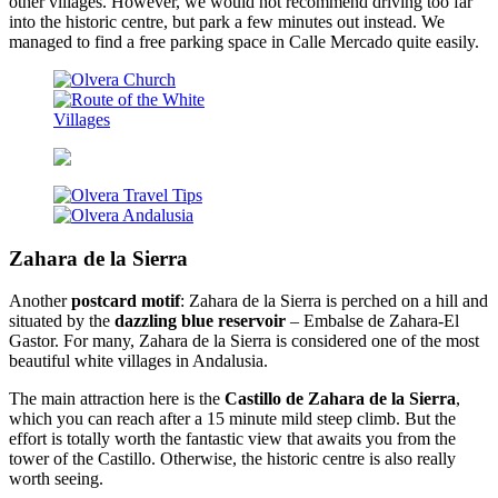
other villages. However, we would not recommend driving too far
into the historic centre, but park a few minutes out instead. We
managed to find a free parking space in Calle Mercado quite easily.
Zahara de la Sierra
Another
postcard motif
: Zahara de la Sierra is perched on a hill and
situated by the
dazzling blue reservoir
– Embalse de Zahara-El
Gastor. For many, Zahara de la Sierra is considered one of the most
beautiful white villages in Andalusia.
The main attraction here is the
Castillo de Zahara de la Sierra
,
which you can reach after a 15 minute mild steep climb. But the
effort is totally worth the fantastic view that awaits you from the
tower of the Castillo. Otherwise, the historic centre is also really
worth seeing.