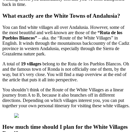
back in time.
What exactly are the White Towns of Andalusia?
You can find white villages all over Andalusia. However, some of
the most beautiful and well-known are those of the
“Ruta de los
Pueblos Blancos”
– aka. the “Route of the White Villages” in
English. It winds through the mountainous backcountry of the Cadiz
province in western Andalusia, especially through the Sierra de
Grazalema nature park.
A total of
19 villages
belong to the Ruta de los Pueblos Blancos. Oh
and the famous town of Ronda is not officially one of them, by the
way, but it’s very close. You will find a map overview at the end of
the article that puts it all into perspective.
You shouldn’t think of the Route of the White Villages as a linear
journey from A to B, because it also branches off in different
directions. Depending on which villages interest you, you can put
together your own personal itinerary for visiting these white villages.
How much time should I plan for the White Villages