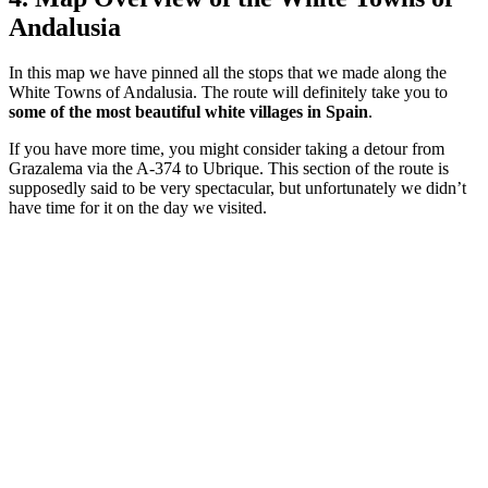
Andalusia
In this map we have pinned all the stops that we made along the
White Towns of Andalusia. The route will definitely take you to
some of the most beautiful white villages in Spain
.
If you have more time, you might consider taking a detour from
Grazalema via the A-374 to Ubrique. This section of the route is
supposedly said to be very spectacular, but unfortunately we didn’t
have time for it on the day we visited.