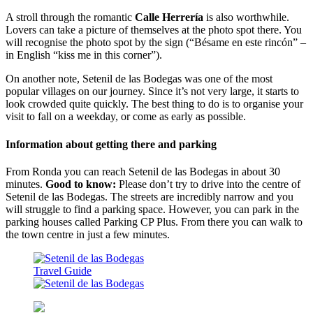
A stroll through the romantic
Calle Herrería
is also worthwhile.
Lovers can take a picture of themselves at the photo spot there. You
will recognise the photo spot by the sign (“Bésame en este rincón” –
in English “kiss me in this corner”).
On another note, Setenil de las Bodegas was one of the most
popular villages on our journey. Since it’s not very large, it starts to
look crowded quite quickly. The best thing to do is to organise your
visit to fall on a weekday, or come as early as possible.
Information about getting there and parking
From Ronda you can reach Setenil de las Bodegas in about 30
minutes.
Good to know:
Please don’t try to drive into the centre of
Setenil de las Bodegas. The streets are incredibly narrow and you
will struggle to find a parking space. However, you can park in the
parking houses called Parking CP Plus. From there you can walk to
the town centre in just a few minutes.