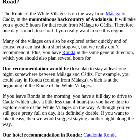
Road?
The Route of the White Villages is on the way from
Málaga
to
Cadiz, in the
mountainous backcountry of Andalusia
. It will take
you a good 5 hours for that route from Málaga to Cádiz. Therefore,
one day is much too short if you really want to see this region.
Many of the villages can also be explored rather quickly and of
course you can just do a short stopover, but we really don’t
recommend it. Plus, you have
Ronda
in the same general direction,
which you should also plan several hours for.
Our recommendation would be this:
plan to stay at least one
night, somewhere between Málaga and Cádiz. For example, you
could stay in Ronda (coming from Málaga), which is at the
beginning of the Route of the White Villages.
If you leave Ronda in the morning, you have a full day to drive to
Cádiz (which takes a little less than 4 hours) so you have time to
explore some of the White Villages on the way. Although you’ve
still got a pretty full on day, it is definitely doable. If you want to
take it easy, then we would suggest staying another night along the
way.
Our hotel recommendation in Ronda:
Catalonia Ronda