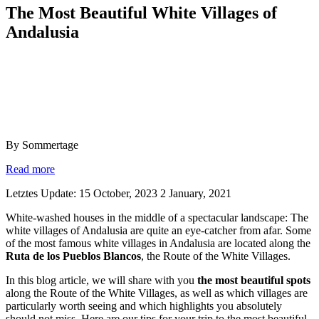
The Most Beautiful White Villages of
Andalusia
By Sommertage
Read more
Letztes Update: 15 October, 2023
2 January, 2021
White-washed houses in the middle of a spectacular landscape: The
white villages of Andalusia are quite an eye-catcher from afar. Some
of the most famous white villages in Andalusia are located along the
Ruta de los Pueblos Blancos
, the Route of the White Villages.
In this blog article, we will share with you
the most beautiful spots
along the Route of the White Villages, as well as which villages are
particularly worth seeing and which highlights you absolutely
should not miss. Here are our tips for your trip to the most beautiful