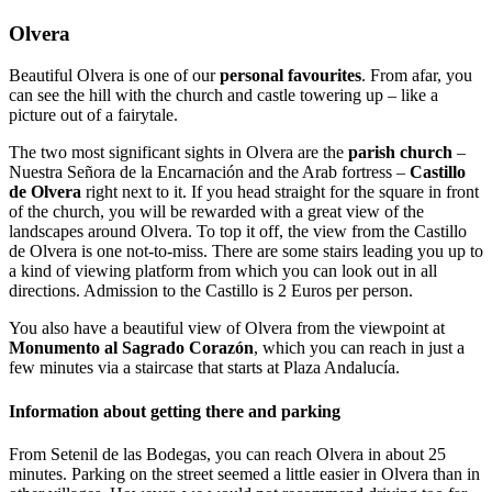
Olvera
Beautiful Olvera is one of our
personal favourites
. From afar, you
can see the hill with the church and castle towering up – like a
picture out of a fairytale.
The two most significant sights in Olvera are the
parish church
–
Nuestra Señora de la Encarnación and the Arab fortress –
Castillo
de Olvera
right next to it. If you head straight for the square in front
of the church, you will be rewarded with a great view of the
landscapes around Olvera. To top it off, the view from the Castillo
de Olvera is one not-to-miss. There are some stairs leading you up to
a kind of viewing platform from which you can look out in all
directions. Admission to the Castillo is 2 Euros per person.
You also have a beautiful view of Olvera from the viewpoint at
Monumento al Sagrado Corazón
, which you can reach in just a
few minutes via a staircase that starts at Plaza Andalucía.
Information about getting there and parking
From Setenil de las Bodegas, you can reach Olvera in about 25
minutes. Parking on the street seemed a little easier in Olvera than in