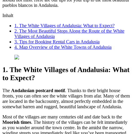
pueblos blancos in Andalusia.
Inhalt
1. The White Villages of Andalusia: What to Expect?
2. The Most Beautiful Stops Along the Route of the White
Villages of Andalusia
3. Tips for Booking Rental Cars in Andalusia
4. Map Overview of the White Towns of Andalusia
1. The White Villages of Andalusia: What
to Expect?
The
Andalusian postcard motif
. Thanks to their bright house
fronts, you can often see the white villages from afar. Many of them
are located in the backcountry, almost perfectly embedded in the
somewhat barren and rugged, beautiful landscape of Andalusia.
Most of the villages are many centuries old and date back to the
Moorish times
. The history of the villages can be felt immediately
as you wander around the town centre. In the amidst the narrow,
winding streets you immediately feel like you’ve been transported