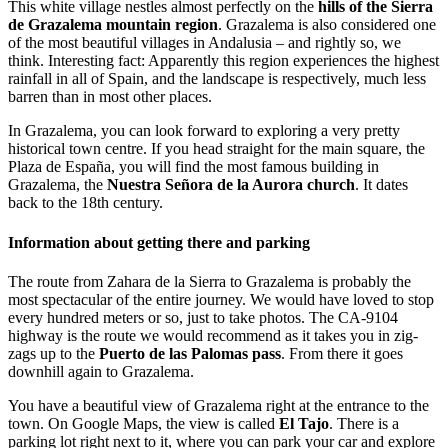
This white village nestles almost perfectly on the
hills of the Sierra
de Grazalema mountain region
. Grazalema is also considered one
of the most beautiful villages in Andalusia – and rightly so, we
think. Interesting fact: Apparently this region experiences the highest
rainfall in all of Spain, and the landscape is respectively, much less
barren than in most other places.
In Grazalema, you can look forward to exploring a very pretty
historical town centre. If you head straight for the main square, the
Plaza de España, you will find the most famous building in
Grazalema, the
Nuestra Señora de la Aurora church
. It dates
back to the 18th century.
Information about getting there and parking
The route from Zahara de la Sierra to Grazalema is probably the
most spectacular of the entire journey. We would have loved to stop
every hundred meters or so, just to take photos. The CA-9104
highway is the route we would recommend as it takes you in zig-
zags up to the
Puerto de las Palomas pass
. From there it goes
downhill again to Grazalema.
You have a beautiful view of Grazalema right at the entrance to the
town. On Google Maps, the view is called
El Tajo
. There is a
parking lot right next to it, where you can park your car and explore