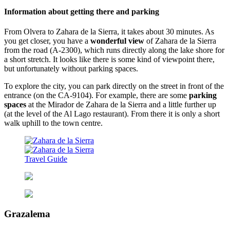
Information about getting there and parking
From Olvera to Zahara de la Sierra, it takes about 30 minutes. As
you get closer, you have a
wonderful view
of Zahara de la Sierra
from the road (A-2300), which runs directly along the lake shore for
a short stretch. It looks like there is some kind of viewpoint there,
but unfortunately without parking spaces.
To explore the city, you can park directly on the street in front of the
entrance (on the CA-9104). For example, there are some
parking
spaces
at the Mirador de Zahara de la Sierra and a little further up
(at the level of the Al Lago restaurant). From there it is only a short
walk uphill to the town centre.
Grazalema