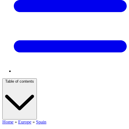
Table of contents
Home
»
Europe
»
Spain