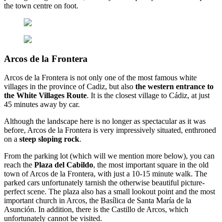
the town centre on foot.
Arcos de la Frontera
Arcos de la Frontera is not only one of the most famous white
villages in the province of Cadiz, but also
the western entrance to
the White Villages Route
. It is the closest village to Cádiz, at just
45 minutes away by car.
Although the landscape here is no longer as spectacular as it was
before, Arcos de la Frontera is very impressively situated, enthroned
on a
steep sloping rock
.
From the parking lot (which will we mention more below), you can
reach the
Plaza del Cabildo
, the most important square in the old
town of Arcos de la Frontera, with just a 10-15 minute walk. The
parked cars unfortunately tarnish the otherwise beautiful picture-
perfect scene. The plaza also has a small lookout point and the most
important church in Arcos, the Basílica de Santa María de la
Asunción. In addition, there is the Castillo de Arcos, which
unfortunately cannot be visited.