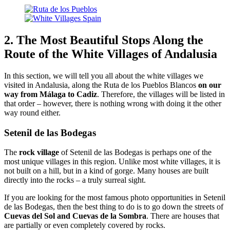
2. The Most Beautiful Stops Along the
Route of the White Villages of Andalusia
In this section, we will tell you all about the white villages we
visited in Andalusia, along the Ruta de los Pueblos Blancos
on our
way from Málaga to Cadiz
. Therefore, the villages will be listed in
that order – however, there is nothing wrong with doing it the other
way round either.
Setenil de las Bodegas
The
rock village
of Setenil de las Bodegas is perhaps one of the
most unique villages in this region. Unlike most white villages, it is
not built on a hill, but in a kind of gorge. Many houses are built
directly into the rocks – a truly surreal sight.
If you are looking for the most famous photo opportunities in Setenil
de las Bodegas, then the best thing to do is to go down the streets of
Cuevas del Sol and Cuevas de la Sombra
. There are houses that
are partially or even completely covered by rocks.