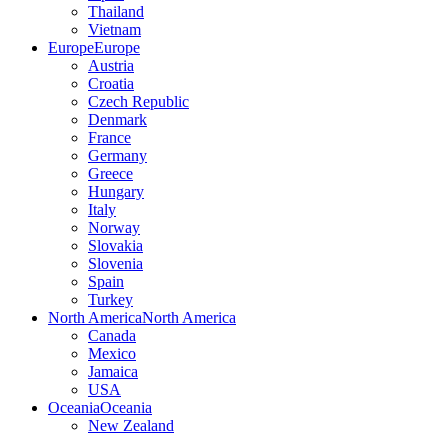
Thailand
Vietnam
Europe
Europe
Austria
Croatia
Czech Republic
Denmark
France
Germany
Greece
Hungary
Italy
Norway
Slovakia
Slovenia
Spain
Turkey
North America
North America
Canada
Mexico
Jamaica
USA
Oceania
Oceania
New Zealand