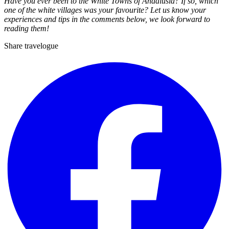
Have you ever been to the White Towns of Andalusia? If so, which
one of the white villages was your favourite? Let us know your
experiences and tips in the comments below, we look forward to
reading them!
Share travelogue