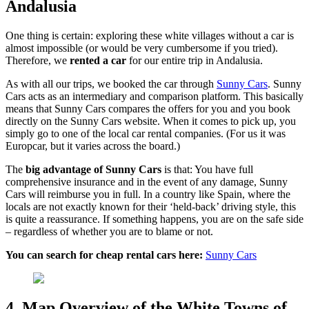
Andalusia
One thing is certain: exploring these white villages without a car is
almost impossible (or would be very cumbersome if you tried).
Therefore, we
rented a car
for our entire trip in Andalusia.
As with all our trips, we booked the car through
Sunny Cars
. Sunny
Cars acts as an intermediary and comparison platform. This basically
means that Sunny Cars compares the offers for you and you book
directly on the Sunny Cars website. When it comes to pick up, you
simply go to one of the local car rental companies. (For us it was
Europcar, but it varies across the board.)
The
big advantage of Sunny Cars
is that: You have full
comprehensive insurance and in the event of any damage, Sunny
Cars will reimburse you in full. In a country like Spain, where the
locals are not exactly known for their ‘held-back’ driving style, this
is quite a reassurance. If something happens, you are on the safe side
– regardless of whether you are to blame or not.
You can search for cheap rental cars here:
Sunny Cars
4. Map Overview of the White Towns of