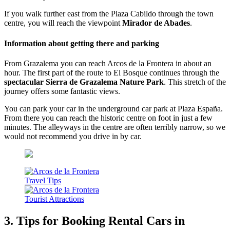
If you walk further east from the Plaza Cabildo through the town
centre, you will reach the viewpoint
Mirador de Abades
.
Information about getting there and parking
From Grazalema you can reach Arcos de la Frontera in about an
hour. The first part of the route to El Bosque continues through the
spectacular Sierra de Grazalema Nature Park
. This stretch of the
journey offers some fantastic views.
You can park your car in the underground car park at Plaza España.
From there you can reach the historic centre on foot in just a few
minutes. The alleyways in the centre are often terribly narrow, so we
would not recommend you drive in by car.
3. Tips for Booking Rental Cars in