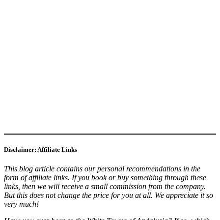
Disclaimer: Affiliate Links
This blog article contains our personal recommendations in the
form of affiliate links. If you book or buy something through these
links, then we will receive a small commission from the company.
But this does not change the price for you at all. We appreciate it so
very much!