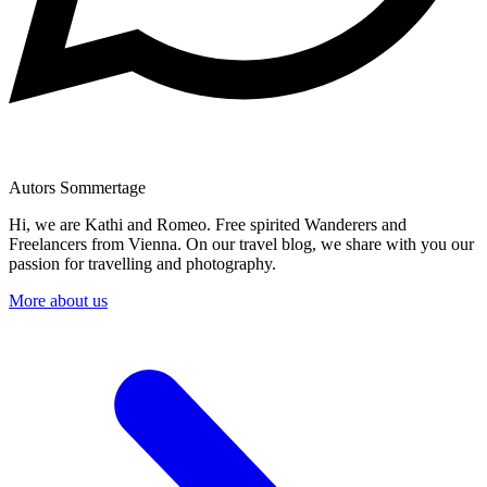
Autors Sommertage
Hi, we are Kathi and Romeo. Free spirited Wanderers and
Freelancers from Vienna. On our travel blog, we share with you our
passion for travelling and photography.
More about us