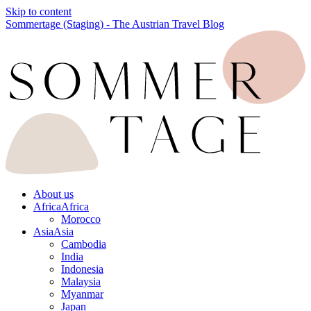
Skip to content
Sommertage (Staging) - The Austrian Travel Blog
About us
Africa
Africa
Morocco
Asia
Asia
Cambodia
India
Indonesia
Malaysia
Myanmar
Japan