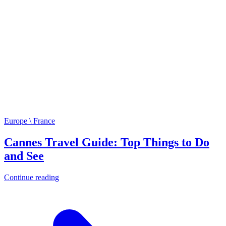
Europe \ France
Cannes Travel Guide: Top Things to Do
and See
Continue reading