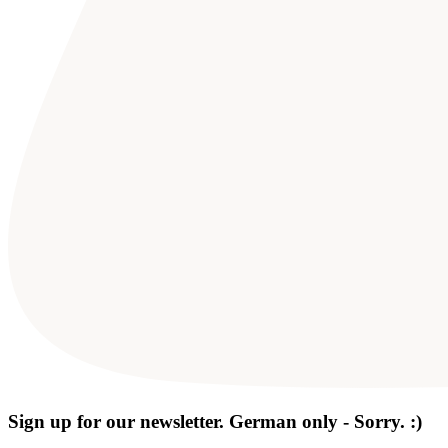
Sign up for our newsletter. German only - Sorry. :)