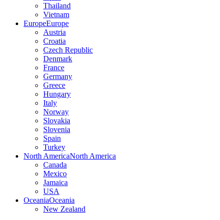
Thailand
Vietnam
Europe
Europe
Austria
Croatia
Czech Republic
Denmark
France
Germany
Greece
Hungary
Italy
Norway
Slovakia
Slovenia
Spain
Turkey
North America
North America
Canada
Mexico
Jamaica
USA
Oceania
Oceania
New Zealand