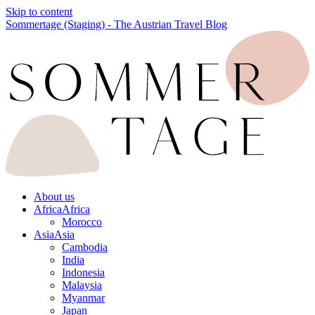
Skip to content
Sommertage (Staging) - The Austrian Travel Blog
About us
Africa
Africa
Morocco
Asia
Asia
Cambodia
India
Indonesia
Malaysia
Myanmar
Japan