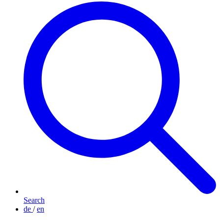
Search
de
/
en