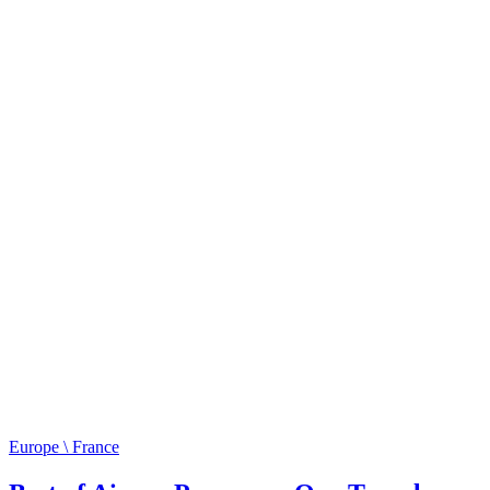
Europe \ France