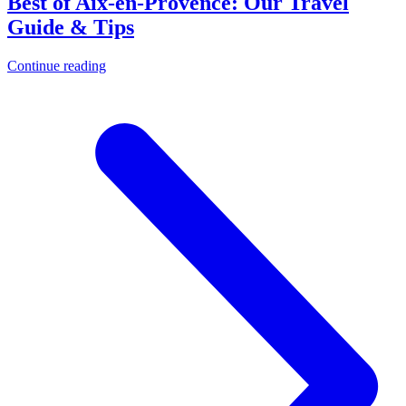
Best of Aix-en-Provence: Our Travel
Guide & Tips
Continue reading