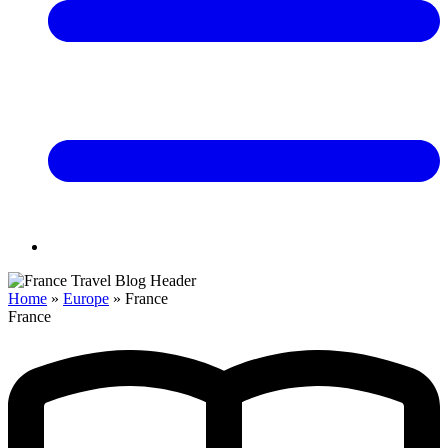
Home
»
Europe
»
France
France