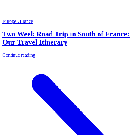
Europe \ France
Two Week Road Trip in South of France:
Our Travel Itinerary
Continue reading