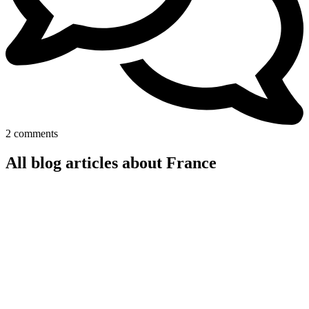
2 comments
All blog articles about France