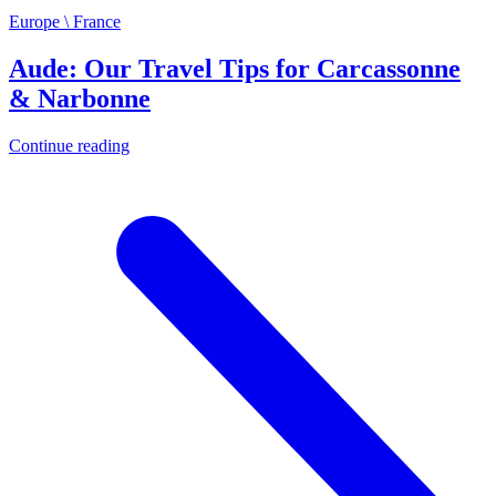
Europe \ France
Aude: Our Travel Tips for Carcassonne
& Narbonne
Continue reading