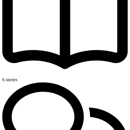
6 stories