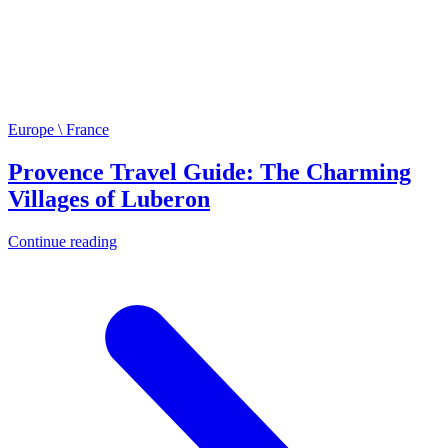
Europe \ France
Provence Travel Guide: The Charming
Villages of Luberon
Continue reading