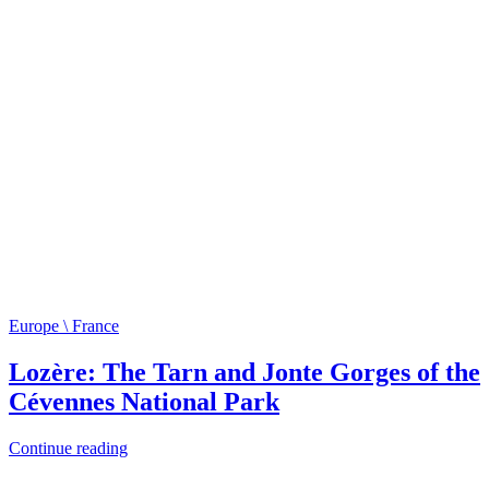
Europe \ France
Lozère: The Tarn and Jonte Gorges of the
Cévennes National Park
Continue reading