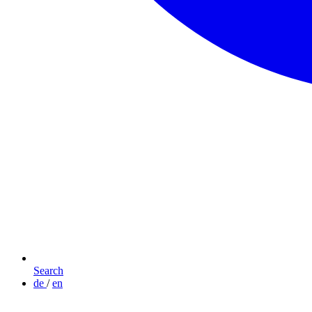
Search
de
/
en