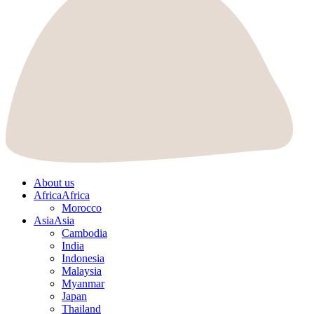
About us
Africa
Africa
Morocco
Asia
Asia
Cambodia
India
Indonesia
Malaysia
Myanmar
Japan
Thailand