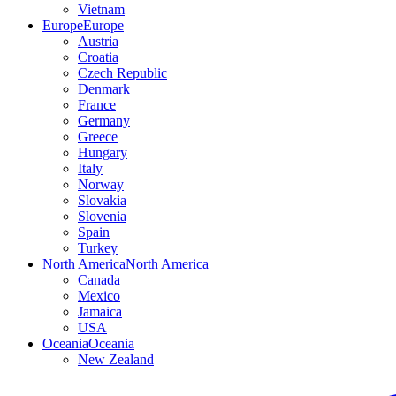
Vietnam
Europe
Europe
Austria
Croatia
Czech Republic
Denmark
France
Germany
Greece
Hungary
Italy
Norway
Slovakia
Slovenia
Spain
Turkey
North America
North America
Canada
Mexico
Jamaica
USA
Oceania
Oceania
New Zealand