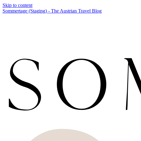
Skip to content
Sommertage (Staging) - The Austrian Travel Blog