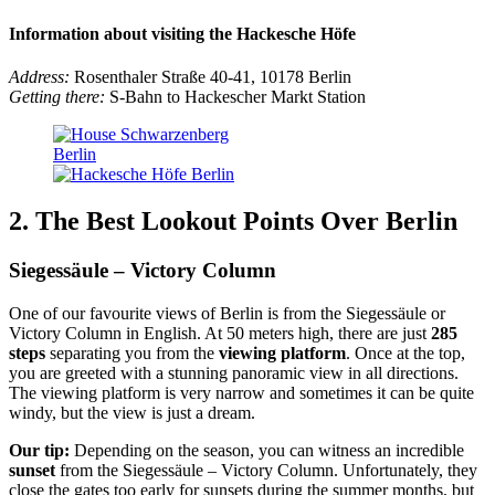
Information about visiting the Hackesche Höfe
Address:
Rosenthaler Straße 40-41, 10178 Berlin
Getting there:
S-Bahn to Hackescher Markt Station
2. The Best Lookout Points Over Berlin
Siegessäule – Victory Column
One of our favourite views of Berlin is from the Siegessäule or
Victory Column in English. At 50 meters high, there are just
285
steps
separating you from the
viewing platform
. Once at the top,
you are greeted with a stunning panoramic view in all directions.
The viewing platform is very narrow and sometimes it can be quite
windy, but the view is just a dream.
Our tip:
Depending on the season, you can witness an incredible
sunset
from the Siegessäule – Victory Column. Unfortunately, they
close the gates too early for sunsets during the summer months, but