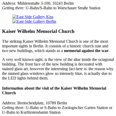
Address:
Mühlenstraße 3-100, 10243 Berlin
Getting there:
U-Bahn/S-Bahn to Warschauer Straße Station
Kaiser Wilhelm Memorial Church
The striking Kaiser Wilhelm Memorial Church is one of the most
important sights in Berlin. It consists of a historic church ruin and
two new buildings, which stands as a
memorial against the war
.
A very well known sight, is the view of the altar inside the octagonal
building. The front face of the new building is decorated with
stained glass art, however the interesting fact here is: the reason why
the stained glass windows glow so intensely blue, is actually due to
the LED lights behind them.
Information about the visit of the Kaiser Wilhelm Memorial
Church
Address:
Breitscheidplatz, 10789 Berlin
Getting there:
U-Bahn or S-Bahn to Zoologischer Garten Station or
U-Bahn to Kurfürstendamm Station