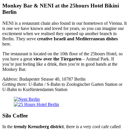
Monkey Bar & NENI at the 25hours Hotel Bikini
Berlin
NENI is a restaurant chain also found in our hometown of Vienna. It
is one we have known and loved for years, so you can imagine our
excitement when we realised they opened up another branch in
Berlin. They serve
creative Israeli and Mediterranean dishes
here.
The restaurant is located on the 10th floor of the 25hours Hotel, so
you have a great
view over the Tiergarten
– Animal Park. If
you’re just feeling like a drink, then you’re in good hands at the
Monkey Bar.
Address:
Budapester Strasse 40, 10787 Berlin
Getting there:
U-Bahn / S-Bahn to Zoologischer Garten Station or
U-Bahn to Kurfürstendamm Station
Silo Coffee
In the
trendy Kreuzberg district
, there is a very cool cafe called