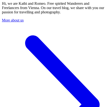
Hi, we are Kathi and Romeo. Free spirited Wanderers and
Freelancers from Vienna. On our travel blog, we share with you our
passion for travelling and photography.
More about us