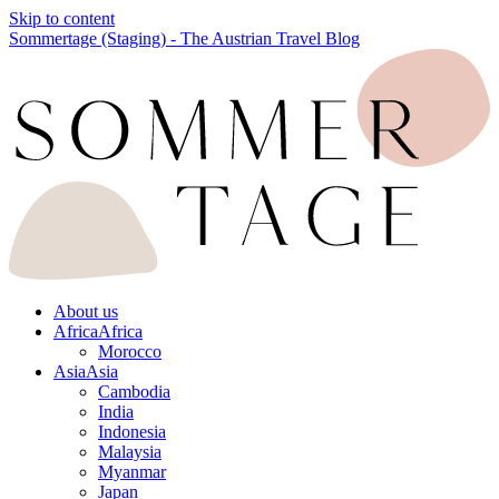
Skip to content
Sommertage (Staging) - The Austrian Travel Blog
About us
Africa
Africa
Morocco
Asia
Asia
Cambodia
India
Indonesia
Malaysia
Myanmar
Japan