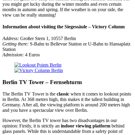
you might get lucky during the winter months and even certain
months in autumn and spring. If the weather is on your side, the
view can be really stunning!
Information about visiting the Siegessäule – Victory Column
Address:
Großer Stern 1, 10557 Berlin
Getting there:
S-Bahn to Bellevue Station or U-Bahn to Hansaplatz
Station
Admission:
4 Euros
Berlin TV Tower – Fernsehturm
The Berlin TV Tower is the
classic
when it comes to lookout points
in Berlin. At 368 metres high, this makes it the tallest building in
Germany. After all, the viewing platform is around 200 meters high
and you have a spectacular view over Berlin.
However, the Berlin TV tower has two disadvantages in our
opinion: Firstly, it is strictly an
indoor viewing platform
behind
glass panels. While this is understandable from a safety point of