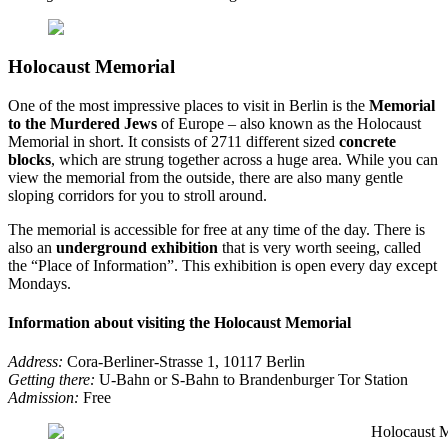
Holocaust Memorial
One of the most impressive places to visit in Berlin is the
Memorial
to the Murdered Jews
of Europe – also known as the Holocaust
Memorial in short. It consists of 2711 different sized
concrete
blocks
, which are strung together across a huge area. While you can
view the memorial from the outside, there are also many gentle
sloping corridors for you to stroll around.
The memorial is accessible for free at any time of the day. There is
also an
underground exhibition
that is very worth seeing, called
the “Place of Information”. This exhibition is open every day except
Mondays.
Information about visiting the Holocaust Memorial
Address:
Cora-Berliner-Strasse 1, 10117 Berlin
Getting there:
U-Bahn or S-Bahn to Brandenburger Tor Station
Admission:
Free