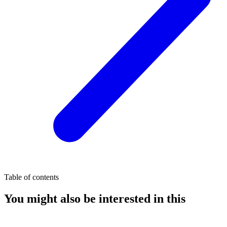
Table of contents
You might also be interested in this