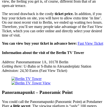
view, the feeling you get is, of course, different from that of an
open-air terrace.
The second drawback is the costly
ticket price.
In addition, if you
buy your tickets on site, you will have to allow extra time ‘in line’.
On our most recent visit to Berlin, we ended up waiting two hours.
Therefore, you’ll see many people take advantage of the Fast View
Ticket, which you can order online and directly select your desired
time of visit.
You can view buy your ticket in advance here:
Fast View Ticket
Information about the visit of the Berlin TV Tower
Address:
Panoramastrasse 1A, 10178 Berlin
Getting there:
U-Bahn or S-Bahn to Alexanderplatz Station
Admission:
24,50 Euros (Fast View Ticket)
Panoramapunkt – Panoramic Point
You could call the Panoramapunkt (Panoramic Point) at Potsdamer
Platz
a little secret
. The viewing platform is “only” 100 meters