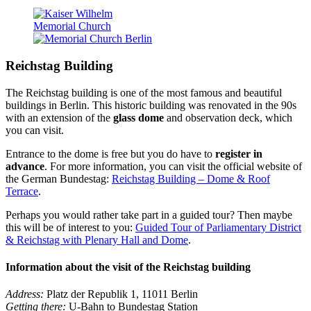
Reichstag Building
The Reichstag building is one of the most famous and beautiful
buildings in Berlin. This historic building was renovated in the 90s
with an extension of the
glass dome
and observation deck, which
you can visit.
Entrance to the dome is free but you do have to
register in
advance
. For more information, you can visit the official website of
the German Bundestag:
Reichstag Building – Dome & Roof
Terrace
.
Perhaps you would rather take part in a guided tour? Then maybe
this will be of interest to you:
Guided Tour of Parliamentary District
& Reichstag with Plenary Hall and Dome
.
Information about the visit of the Reichstag building
Address:
Platz der Republik 1, 11011 Berlin
Getting there:
U-Bahn to Bundestag Station