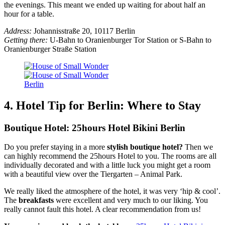
the evenings. This meant we ended up waiting for about half an
hour for a table.
Address:
Johannisstraße 20, 10117 Berlin
Getting there:
U-Bahn to Oranienburger Tor Station or S-Bahn to
Oranienburger Straße Station
4. Hotel Tip for Berlin: Where to Stay
Boutique Hotel: 25hours Hotel Bikini Berlin
Do you prefer staying in a more
stylish boutique hotel?
Then we
can highly recommend the 25hours Hotel to you. The rooms are all
individually decorated and with a little luck you might get a room
with a beautiful view over the Tiergarten – Animal Park.
We really liked the atmosphere of the hotel, it was very ‘hip & cool’.
The
breakfasts
were excellent and very much to our liking. You
really cannot fault this hotel. A clear recommendation from us!