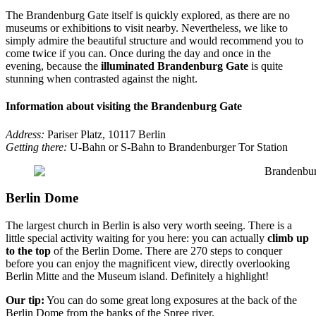
The Brandenburg Gate itself is quickly explored, as there are no
museums or exhibitions to visit nearby. Nevertheless, we like to
simply admire the beautiful structure and would recommend you to
come twice if you can. Once during the day and once in the
evening, because the
illuminated Brandenburg Gate
is quite
stunning when contrasted against the night.
Information about visiting the Brandenburg Gate
Address:
Pariser Platz, 10117 Berlin
Getting there:
U-Bahn or S-Bahn to Brandenburger Tor Station
Berlin Dome
The largest church in Berlin is also very worth seeing. There is a
little special activity waiting for you here: you can actually
climb up
to the top
of the Berlin Dome. There are 270 steps to conquer
before you can enjoy the magnificent view, directly overlooking
Berlin Mitte and the Museum island. Definitely a highlight!
Our tip:
You can do some great long exposures at the back of the
Berlin Dome from the banks of the Spree river.