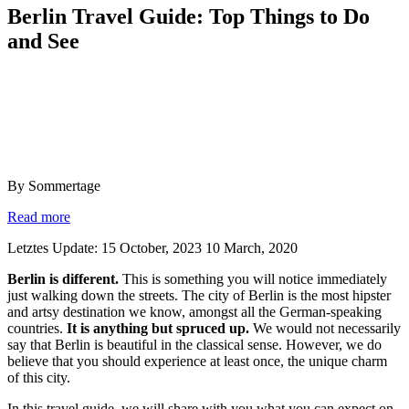
Berlin Travel Guide: Top Things to Do
and See
By Sommertage
Read more
Letztes Update: 15 October, 2023
10 March, 2020
Berlin is different.
This is something you will notice immediately
just walking down the streets. The city of Berlin is the most hipster
and artsy destination we know, amongst all the German-speaking
countries.
It is anything but spruced up.
We would not necessarily
say that Berlin is beautiful in the classical sense. However, we do
believe that you should experience at least once, the unique charm
of this city.
In this travel guide, we will share with you what you can expect on