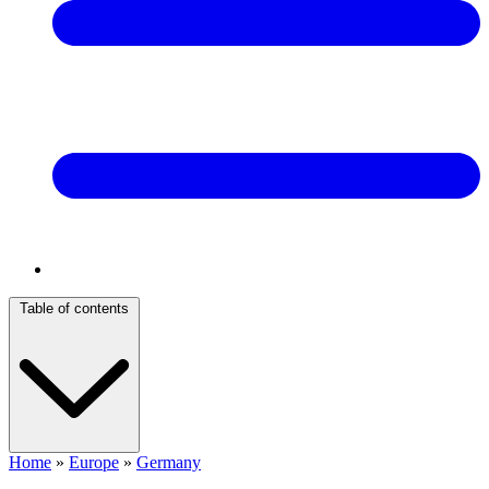
Table of contents
Home
»
Europe
»
Germany