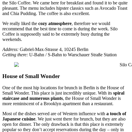
the Silo Coffee. We came here for breakfast and found it to be quite
pleasant. The menu includes hipster classics such as Avocado Toast
and Chia Pudding. The coffee is also excellent.
We really liked the
cozy atmosphere
, therefore we would
recommend that the best time to come is during the week. Silo
Coffee is supposedly said to be extremely busy during the
weekends.
Address:
Gabriel-Max-Strasse 4, 10245 Berlin
Getting there:
U-Bahn / S-Bahn to Warschauer Straße Station
House of Small Wonder
One of the most hip locations for brunch in Berlin is the House of
Small Wonder. This place is just incredibly unique. With its
spiral
staircase and numerous plants
, the House of Small Wonder is
more reminiscent of a Brooklyn apartment than a restaurant.
Most of the dishes served are of Western influence with
a touch of
Japanese cuisine
. We just went there for brunch, but they are also
open for dinner. The only drawback is that this place is extremely
popular so they don’t accept reservations during the day – only in