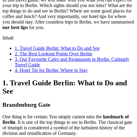
your trip to Berlin. Which sights should you not miss? What are the
top things to do and see in Berlin? Where are some good places for
coffee and lunch? And very importantly, our hotel tips for where
you should stay. After countless trips to Berlin, we have summarised
our best tips
for you.
Inhalt
1. Travel Guide Berlin: What to Do and See
2. The Best Lookout Points Over Berlin
3. Our Favourite Cafes and Restaurants in Berlin: Culinarly
Travel Guide
4. Hotel Tip for Berlin: Where to Stay
1. Travel Guide Berlin: What to Do and
See
Brandenburg Gate
One thing is for certain: You simply cannot miss the
landmark of
Berlin
. It is one of the top things to see in Berlin. The classical gate
of triumph is considered a symbol of the turbulent history of the
division and reunification of Germany.