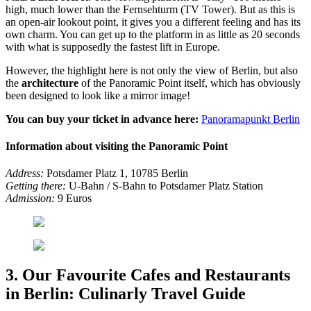
high, much lower than the Fernsehturm (TV Tower). But as this is
an open-air lookout point, it gives you a different feeling and has its
own charm. You can get up to the platform in as little as 20 seconds
with what is supposedly the fastest lift in Europe.
However, the highlight here is not only the view of Berlin, but also
the
architecture
of the Panoramic Point itself, which has obviously
been designed to look like a mirror image!
You can buy your ticket in advance here:
Panoramapunkt Berlin
Information about visiting the Panoramic Point
Address:
Potsdamer Platz 1, 10785 Berlin
Getting there:
U-Bahn / S-Bahn to Potsdamer Platz Station
Admission:
9 Euros
3. Our Favourite Cafes and Restaurants
in Berlin: Culinarly Travel Guide