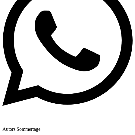
Autors Sommertage