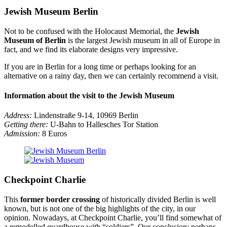
Jewish Museum Berlin
Not to be confused with the Holocaust Memorial, the
Jewish
Museum of Berlin
is the largest Jewish museum in all of Europe in
fact, and we find its elaborate designs very impressive.
If you are in Berlin for a long time or perhaps looking for an
alternative on a rainy day, then we can certainly recommend a visit.
Information about the visit to the Jewish Museum
Address:
Lindenstraße 9-14, 10969 Berlin
Getting there:
U-Bahn to Hallesches Tor Station
Admission:
8 Euros
Checkpoint Charlie
This
former border crossing
of historically divided Berlin is well
known, but is not one of the big highlights of the city, in our
opinion. Nowadays, at Checkpoint Charlie, you’ll find somewhat of
a remodelled guardhouse with “soldiers”. Our conclusion: perhaps