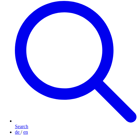
Search
de
/
en