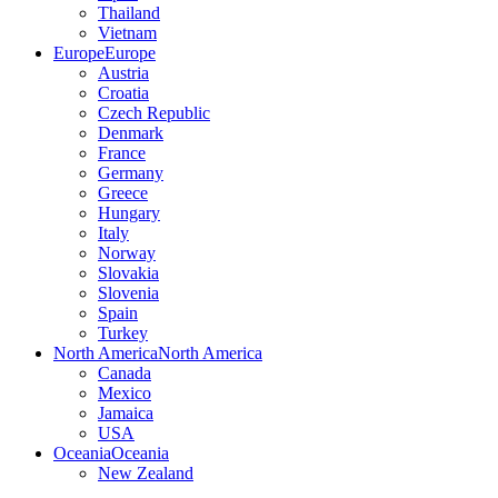
Thailand
Vietnam
Europe
Europe
Austria
Croatia
Czech Republic
Denmark
France
Germany
Greece
Hungary
Italy
Norway
Slovakia
Slovenia
Spain
Turkey
North America
North America
Canada
Mexico
Jamaica
USA
Oceania
Oceania
New Zealand