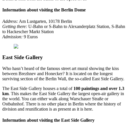
Information about visiting the Berlin Dome
Address:
Am Lustgarten, 10178 Berlin
Getting there:
U-Bahn or S-Bahn to Alexanderplatz Station, S-Bahn
to Hackescher Markt Station
Admission:
9 Euros
East Side Gallery
Who hasn’t heard of the famous street art mural showing the kiss
between Brezhnev and Honecker? It is located on the longest
surviving section of the Berlin Wall, the so-called East Side Gallery.
The East Side Gallery houses a total of
100 paintings and over 1.3
km
. This makes the East Side Gallery the largest open-air gallery in
the world. You can either walk along Warschauer Straße or
Ostbahnhof. There is no other place in Berlin where the history of
division and reunification is as present as it is here.
Information about visiting the East Side Gallery