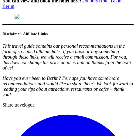
You can view and book the hotel here:
25hours Hotel Bikini
Berlin
Disclaimer: Affiliate Links
This travel guide contains our personal recommendations in the
form of so-called affiliate links. If you book or buy something
through these links, we will receive a small commission. For you,
this does not change the price at all. A million thanks from the both
of us!
Have you ever been to Berlin? Perhaps you have some more
recommendations and would like to share them? We look forward to
reading your tips about attractions, restaurants or cafes – thank
you!
Share travelogue