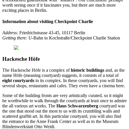
worth seeing once if it fascinates you, but there are much more
exciting places in Berlin.
Information about visiting Checkpoint Charlie
Address:
Friedrichstrasse 43-45, 10117 Berlin
Getting there:
U-Bahn to Kochstraße/Checkpoint Charlie Station
Hackesche Höfe
The Hackesche Höfe is a complex of
historic buildings
and, as the
name Höfe (meaning courtyard) suggests, it consists of a total of
eight courtyards
in its complex. In these courtyards, you will find
several shops, restaurants and cafes. They even have a cinema here.
Some of the building fronts are very artistically curated, so it might
be worthwhile to walk through the courtyards at least once to admire
the all various art works. The
Haus Schwarzenberg
courtyard was
the one that stood out the most to us with its crumbling walls and
scattered graffiti art. In this particular courtyard, you will also find
the entrance to the Anne Frank Center as well as to the Museum
Blindenwerkstatt Otto Weidt.